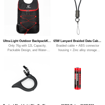
Ultra-Light Outdoor BackpackKBP01
65W Lanyard Braided Data CableKC01
Resistant Fabric.
clip/connecting ring