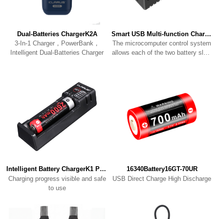
Dual-Batteries ChargerK2A
Smart USB Multi-function ChargerK2
Intelligent Dual-Batteries Charger
to charge individually
Intelligent Battery ChargerK1 PRO
16340Battery16GT-70UR
USB Direct Charge High Discharge
to use