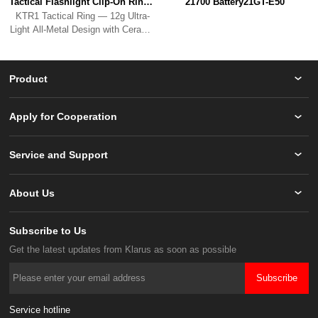
Tactical Flashlight Clip-On RingKTR1
21700 Battery21GT-E50
Bead Breaker.
Product
Apply for Cooperation
Service and Support
About Us
Subscribe to Us
Get the latest updates from Klarus as soon as possible
Subscribe
Service hotline