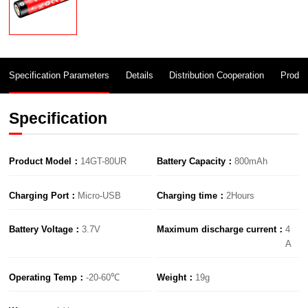
Specification Parameters
Details
Distribution Cooperation
Produc
Specification
Product Model：
14GT-80UR
Battery Capacity：
800mAh
Charging Port：
Micro-USB
Charging time：
2Hours
Battery Voltage：
3.7V
Maximum discharge current：
A
Operating Temp：
-20-60℃
Weight：
19g