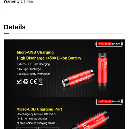
Warranty：
1 Year
Details