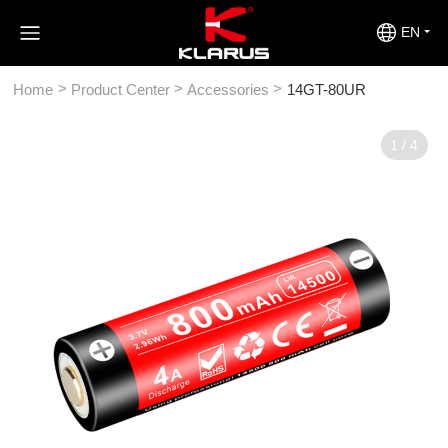
EN
>
>
>
Home
Product Center
Accessories
14GT-80UR
1
/
4