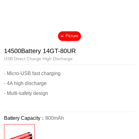
Picture
14500Battery 14GT-80UR
USB Direct Charge High Discharge
- Micro-USB fast charging
- 4A high discharge
- Multi-safety design
Battery Capacity：
800mAh