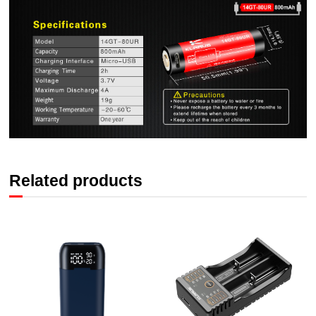
Related products