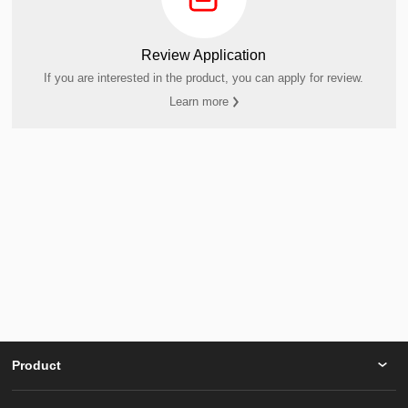
Review Application
If you are interested in the product, you can apply for review.
Learn more
Product