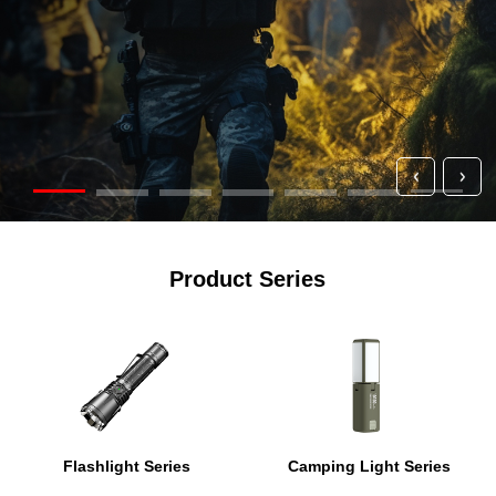
Product Series
Flashlight Series
Camping Light Series