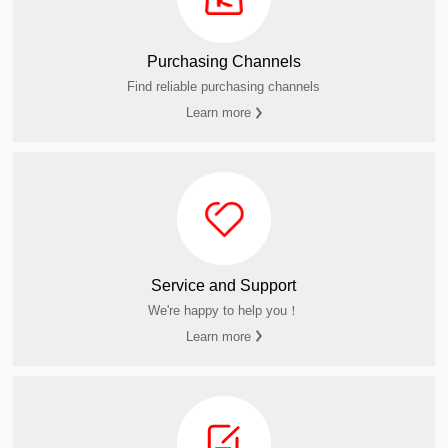
Purchasing Channels
Find reliable purchasing channels
Learn more
Service and Support
We're happy to help you！
Learn more