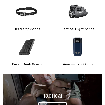
Headlamp Series
Tactical Light Series
Power Bank Series
Accessories Series
Tactical