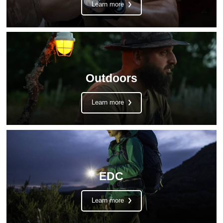
Learn more
Outdoors
Learn more
EDC
Learn more