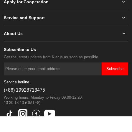
Apply for Cooperation
Service and Support
About Us
Subscribe to Us
Get the latest updates from Klarus as soon as possible
Subscribe
Service hotline
(+86) 19928713475
13:30-18:10 (GMT+8)
Copyright © KLARUS All Rights Reserved.