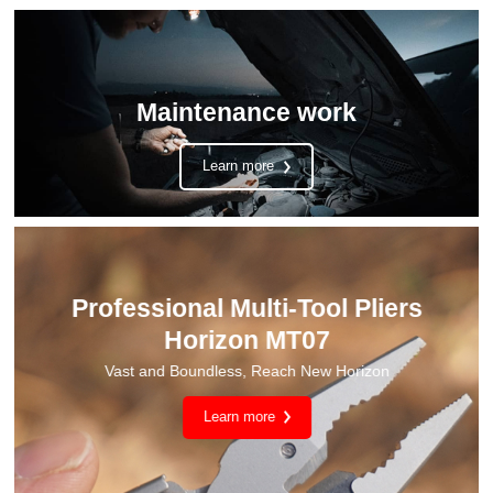
Maintenance work
Learn more
Camping Light CL2
One lamp for multiple purposes, soft and non-dazzling light
Learn more