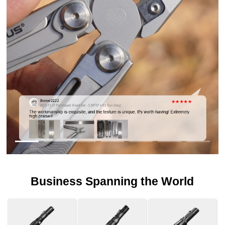
Business Spanning the World