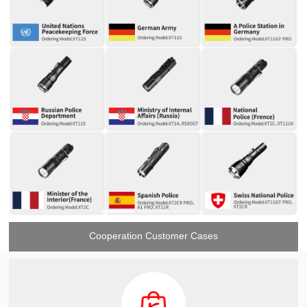
Cooperation Customer Cases