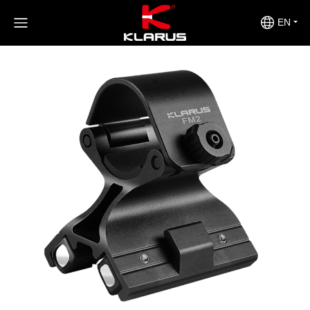
>
>
>
Home
Product Center
Accessories
FM2
EN