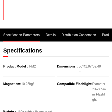
Specification Parameters
Details
Distribution Cooperation
Produc
Specifications
Product Model：
FM2
Dimensions：
50*41.87*59.48m
m
Magnetism:
10.25kgf
Compatible Flashlight:
Diameter
23-27.5m
m Flashli
ght
Weight：
119g (with silicone tape)