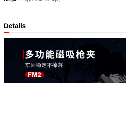
Details