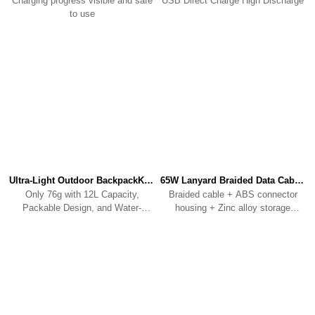
Charging progress visible and safe
USB Direct Charge High Discharge
to use
Ultra-Light Outdoor BackpackKBP01
65W Lanyard Braided Data CableKC01
Only 76g with 12L Capacity,
Braided cable + ABS connector
Packable Design, and Water-
housing + Zinc alloy storage
Resistant Fabric.
clip/connecting ring