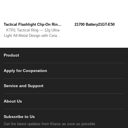
Tactical Flashlight Clip-On RingKTR1
21700 Battery21GT-E50
KTR1 Tactical Ring — 12g Ultra-
Light All-Metal Design with Ceramic
Bead Breaker.
Product
Apply for Cooperation
Service and Support
About Us
Subscribe to Us
Get the latest updates from Klarus as soon as possible