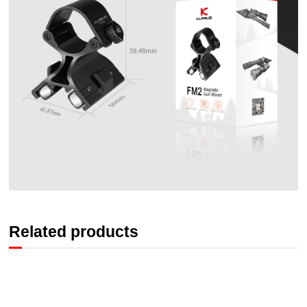
Related products