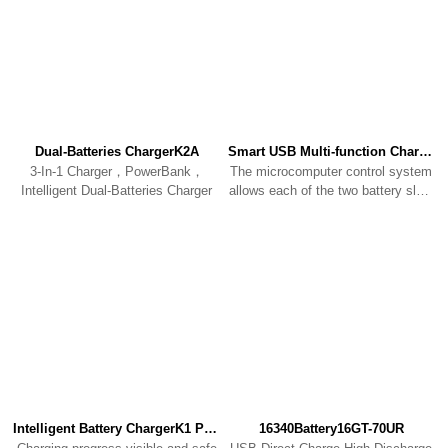
Dual-Batteries ChargerK2A
Smart USB Multi-function ChargerK2
3-In-1 Charger，PowerBank，
The microcomputer control system
Intelligent Dual-Batteries Charger
allows each of the two battery slots
to charge individually
Intelligent Battery ChargerK1 PRO
16340Battery16GT-70UR