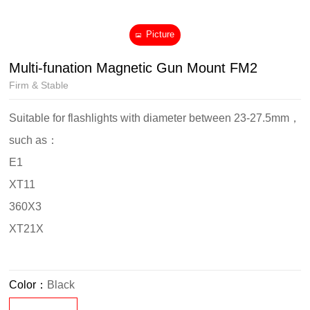
Picture
Multi-funation Magnetic Gun Mount FM2
Firm & Stable
Suitable for flashlights with diameter between 23-27.5mm，
such as：
E1
XT11
360X3
XT21X
Color：
Black