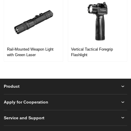
with Green Laser
Flashlight
GL6
GL5
Product
Apply for Cooperation
Service and Support