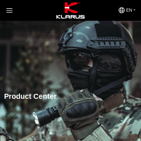
EN
Product Center