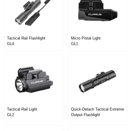
Tactical Rail Flashlight
Micro Pistal Light
GL4
GL1
Tactical Rail Light
GL2
Output Flashlight
GL3