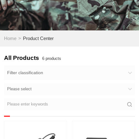
>
Home
Product Center
All Products
6
products
Filter classification
Please select