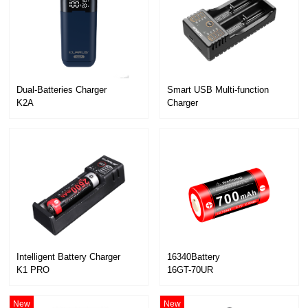
Dual-Batteries Charger
K2A
Charger
K2
Intelligent Battery Charger
16340Battery
K1 PRO
16GT-70UR
New
New