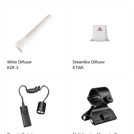
KTR1
White Diffuser
Dreamlike Diffuser
KDF-3
KTW5