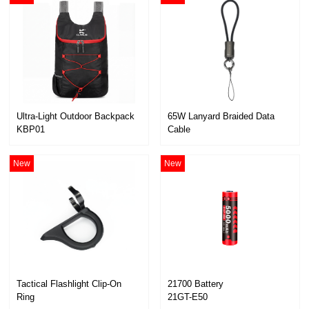
Ultra-Light Outdoor Backpack
KBP01
Cable
KC01
New
New
21700 Battery
Ring
21GT-E50