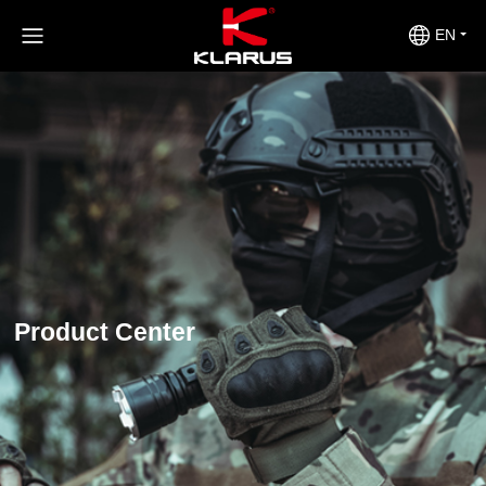
EN
Product Center