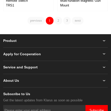
Remote Switch
TRS1
Mount
FM2
previous
1
2
3
next
Product
Apply for Cooperation
Service and Support
About Us
Subscribe to Us
Get the latest updates from Klarus as soon as possible
Subscribe