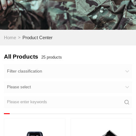
>
Home
Product Center
All Products
25
products
Filter classification
Please select