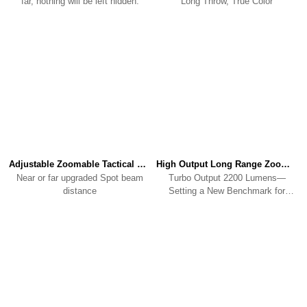
far, nothing will be left hidden.
Long Throw, True Color
Adjustable Zoomable Tactical FlashlightA2 PRO
High Output Long Range Zoomable FlashlightA3
Near or far upgraded Spot beam
Turbo Output 2200 Lumens—
distance
Setting a New Benchmark for
Zoomable Flashlight output