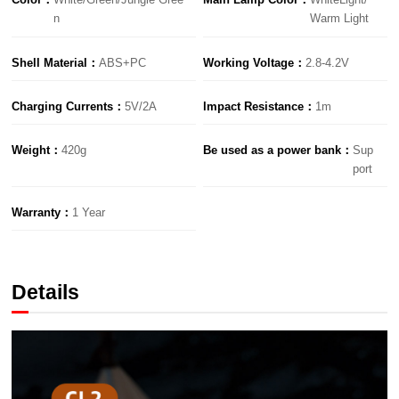
n
Warm Light
Shell Material：
ABS+PC
Working Voltage：
2.8-4.2V
Charging Currents：
5V/2A
lmpact Resistance：
1m
Weight：
420g
Be used as a power bank：
Sup
port
Warranty：
1 Year
Details