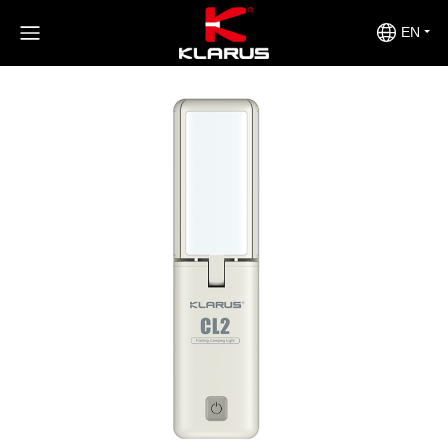
>
>
>
Home
Product Center
Outdoors
CL2S
EN