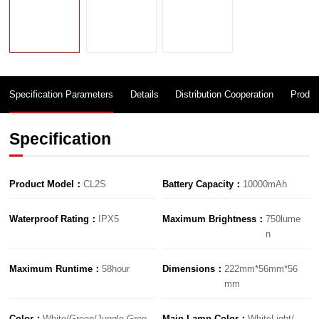
Specification Parameters
Details
Distribution Cooperation
Produc
Specification
Product Model：
CL2S
Battery Capacity：
10000mAh
Waterproof Rating：
IPX5
Maximum Brightness：
750lume
n
Maximum Runtime：
58hour
Dimensions：
222mm*56mm*56
mm
Color：
White/Green/Jungle Gree
Main Lamp Color：
WhiteLight/