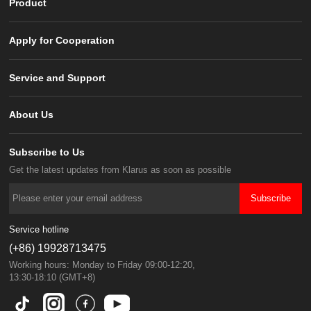
Product
Apply for Cooperation
Service and Support
About Us
Subscribe to Us
Get the latest updates from Klarus as soon as possible
Subscribe
Service hotline
(+86) 19928713475
Working hours: Monday to Friday 09:00-12:20,
13:30-18:10 (GMT+8)