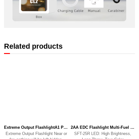
Related products
Extreme Output FlashlightA1 PRO
2AA EDC Flashlight Multi-Fuel Performance PowerhouseP2
Extreme Output Flashlight Near or
SFT-25R LED: High Brightness,