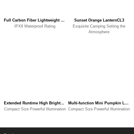
Full Carbon Fiber Lightweight Waterproof PowerbankK5
Sunset Orange LanternCL3
IPX8 Waterproof Rating
Exquisite Camping Setting the
Atmosphere
Extended Runtime High Brightness Camping LightWL3
Multi-function Mini Pumpkin LanternCL8
Compact Size Powerful Illumination
Compact Size Powerful Illumination