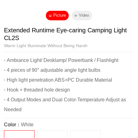
Picture
Video
Extended Runtime Eye-caring Camping Light
CL2S
Warm Light Illuminate Without Being Harsh
·
Ambiance Light/ Desklamp/ Powerbank / Flashlight
·
4 pieces of 90° adjustable angle light bulbs
·
High light penetration ABS+PC Durable Material
·
Hook + threaded hole design
·
4 Output Modes and Dual Color-Temperature Adjust as
Needed
Color：
White