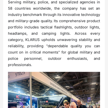
professionals.