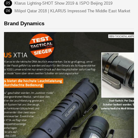
05
Klarus Lighting-SHOT Show 2019 & ISPO Beijing 2019
06
Milipol Qatar 2018 | KLARUS Impressed The Middle East Market
Brand Dynamics