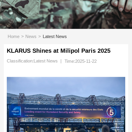
>
>
Home
News
Latest News
KLARUS Shines at Milipol Paris 2025
Classification:Latest News
|
Time:2025-11-22