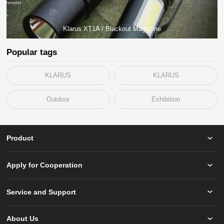
Klarus XT1A / Blackout Magazine
Popular tags
KLARUS
KLARUS
Outdoor
Exhibition
Product
Apply for Cooperation
Service and Support
About Us