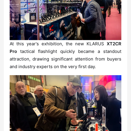
At this year's exhibition, the new KLARUS
Pro
and industry experts on the very first day.