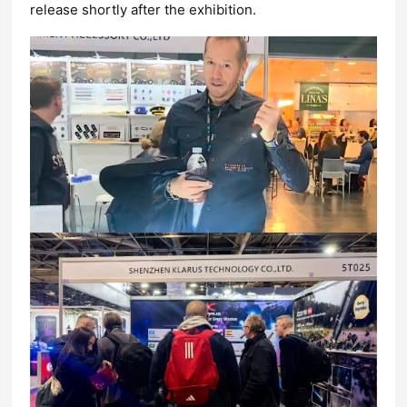
release shortly after the exhibition.