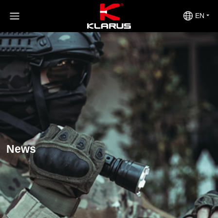
EN
News