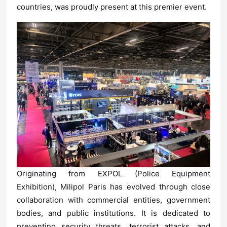
countries, was proudly present at this premier event.