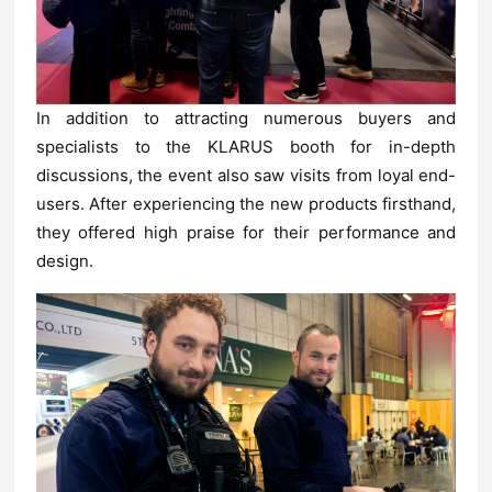
design.