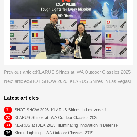
Previous article:KLARUS Shines at IWA Outdoor Classics 2025
Next article:SHOT SHOW 2026: KLARUS Shines in Las Vegas!
Latest articles
01
SHOT SHOW 2026: KLARUS Shines in Las Vegas!
02
KLARUS Shines at IWA Outdoor Classics 2025
03
KLARUS at IDEX 2025: Illuminating Innovation in Defense
04
Klarus Lighting - IWA Outdoor Classics 2019