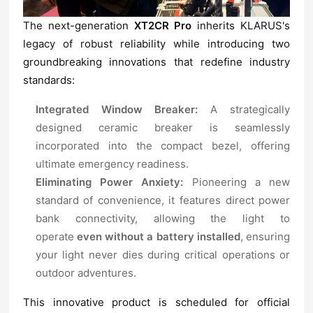
The next-generation
XT2CR Pro
standards:
Integrated Window Breaker:
ultimate emergency readiness.
Eliminating Power Anxiety:
operate
even without a battery installed
outdoor adventures.