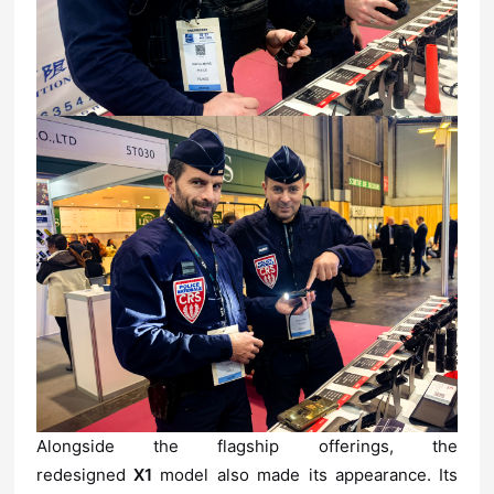
redesigned
X1