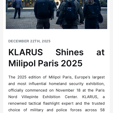
DECEMBER 22TH, 2025
Milipol Paris 2025