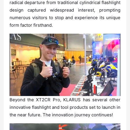
form factor firsthand.
the near future. The innovation journey continues!