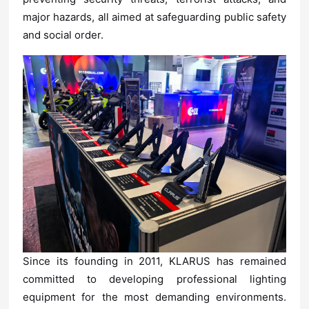
and social
order.